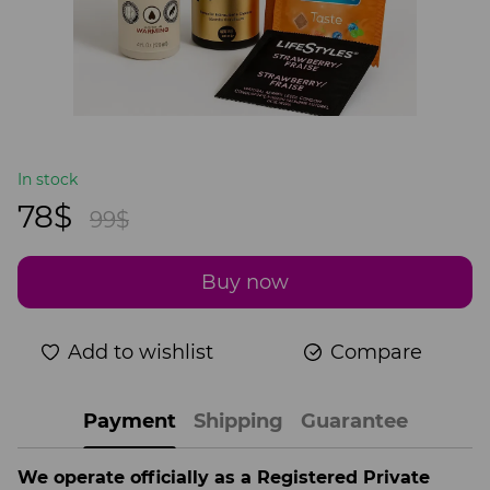
In stock
78$
99$
Buy now
Add to wishlist
Compare
Payment
Shipping
Guarantee
We operate officially as a Registered Private