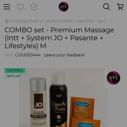
Catalog
Sets of products
Mix - sets
Mix - sets
COMBO set - Premium Massage
(Intt + System JO + Pasante +
Lifestyles) M
SKU:
CUIU000444
Leave your feedback
CASHBACK
🎲MIX SET