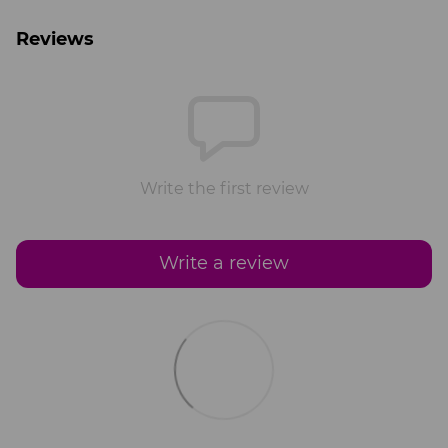
Reviews
Write the first review
Write a review