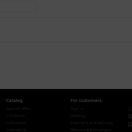
Catalog
For customers
Special offers
Sign in
Condoms
Catalog
Lubricants
Payment and delivery
Cosmetics
Returns & Exchanges