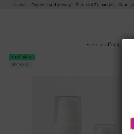
Skip to main content
Catalog
Payment and delivery
Returns & Exchanges
Contact
Special offers
Cond
CASHBACK
🎲MIX SET