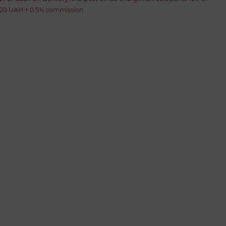
20 UAH + 0.5% commission