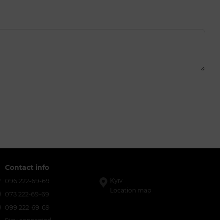
Contact info
096 222-69-69
Kyiv
Location map
073 222-69-69
099 222-69-69