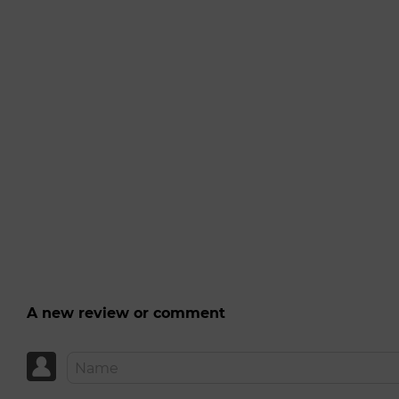
A new review or comment