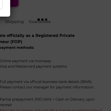
 now
t
Shipping
Guarantee
e officially as a Registered Private
neur (FOP)
 payment methods:
Online payment via monopay
Visa and Mastercard payment systems
Full payment via official business bank details (IBAN)
Please contact our manager for payment information.
Partial prepayment (100 UAH) + Cash on Delivery upon
receipt
❗️ For Cash on Delivery, the post office charges an additional fee of