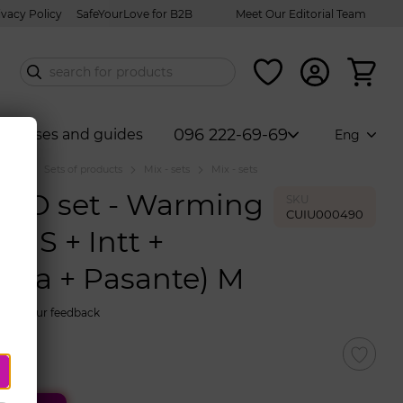
ivacy Policy
SafeYourLove for B2B
Meet Our Editorial Team
096 222-69-69
Courses and guides
Eng
talog
Sets of products
Mix - sets
Mix - sets
BO set - Warming
SKU
CUIU000490
ENS + Intt +
uva + Pasante) M
eave your feedback
86$