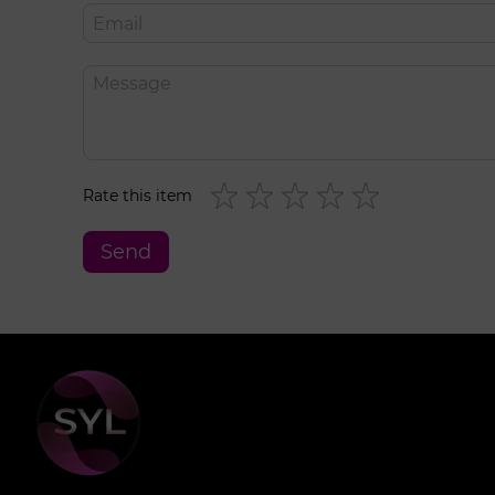
Rate this item
Send