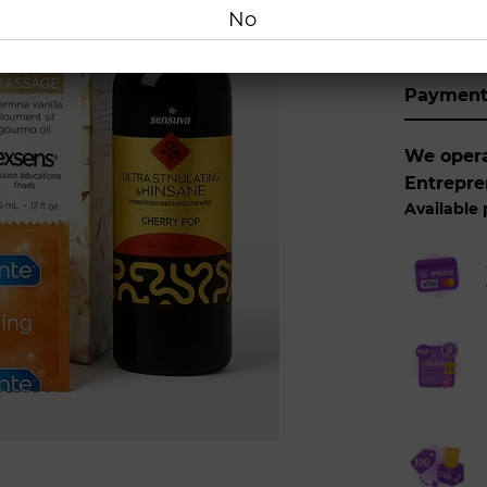
Buy
No
Paymen
We operat
Entrepre
Available