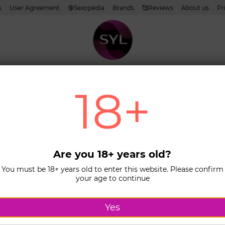
s
User Agreement
🔞Sexopedia
Brands
🥰Reviews
About us
Pr
oms
Lubricants
Cosmetics
Toys
Whiteness
Sets of products
18+
Home
Ca
COM
(EXS
Sens
Are you 18+ years old?
You must be 18+ years old to enter this website. Please confirm
In stock
L
your age to continue
67$
Yes