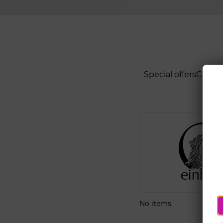
Skip to main content
Special offers
Cond
No items