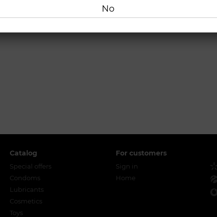
No
Catalog
For customers
Special offers
Sign in
Condoms
Home
Lubricants
Cosmetics
Toys