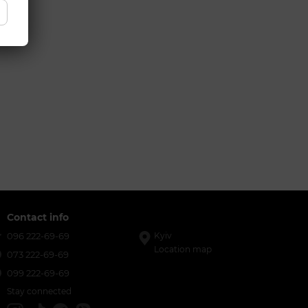
Contact info
096 222-69-69
Kyiv
Location map
073 222-69-69
099 222-69-69
Stay connected