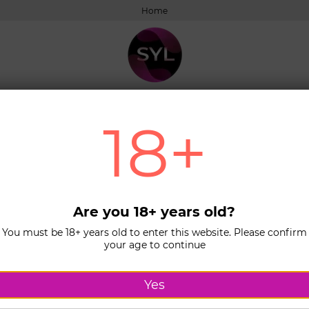
Home
oms
Lubricants
Cosmetics
Toys
Whiteness
Sets of products
18+
Are you 18+ years old?
You must be 18+ years old to enter this website. Please confirm
your age to continue
Yes