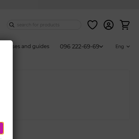
096 222-69-69
Courses and guides
Eng