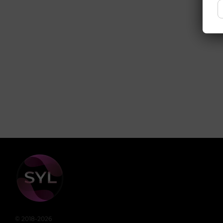
© 2018-2026