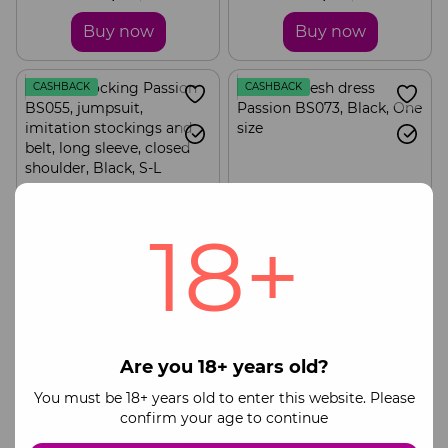
Mirage, S-L
Buy now
Buy now
CASHBACK
CASHBACK
18+
Bodystocking Passion
Open mesh dress Passion
BS055, jumpsuit, imitation
BS073, Black, One size
stockings and belt, long
29$
29$
38$
38$
sleeve, closed shoulder,
Are you 18+ years old?
Black, S-L
Buy now
Buy now
You must be 18+ years old to enter this website. Please
confirm your age to continue
CASHBACK
CASHBACK