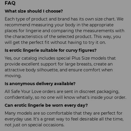
FAQ
What size should I choose?
Each type of product and brand has its own size chart. We
recommend measuring your body in the appropriate
places for lingerie and comparing the measurements with
the characteristics of the selected product. This way, you
will get the perfect fit without having to try it on.
Is erotic lingerie suitable for curvy figures?
Yes, our catalog includes special Plus Size models that
provide excellent support for large breasts, create an
attractive body silhouette, and ensure comfort when
moving.
Is anonymous delivery available?
All Safe Your Love orders are sent in discreet packaging,
confidentially, so no one will know what's inside your order.
Can erotic lingerie be worn every day?
Many models are so comfortable that they are perfect for
everyday use. It's a great way to feel desirable all the time,
not just on special occasions.