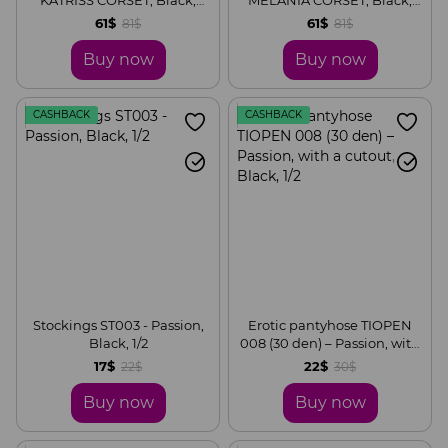
L/XL
S/M
61$
61$
81$
81$
Buy now
Buy now
CASHBACK
CASHBACK
Stockings ST003 - Passion,
Erotic pantyhose TIOPEN
Black, 1/2
008 (30 den) – Passion, with
a cutout, Black, 1/2
17$
22$
22$
30$
Buy now
Buy now