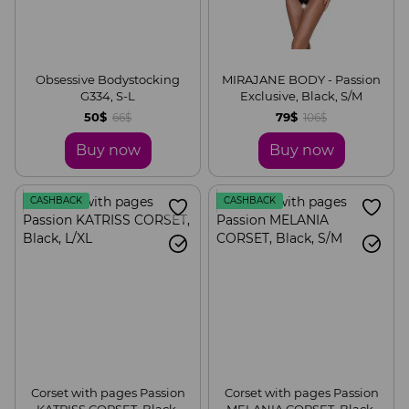
Obsessive Bodystocking
MIRAJANE BODY - Passion
G334, S-L
Exclusive, Black, S/M
50$
79$
66$
106$
Buy now
Buy now
CASHBACK
CASHBACK
Corset with pages Passion
Corset with pages Passion
KATRISS CORSET, Black,
MELANIA CORSET, Black,