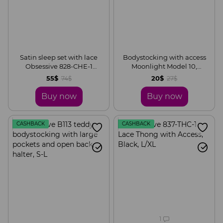
Satin sleep set with lace
Bodystocking with access
Obsessive 828-CHE-1
Moonlight Model 10,
chemise & thong, shirt, p,
imitation lacing, floral
55$
20$
74$
27$
Black, S/M
decoration, open shoulders,
Black, One size
Buy now
Buy now
CASHBACK
CASHBACK
1