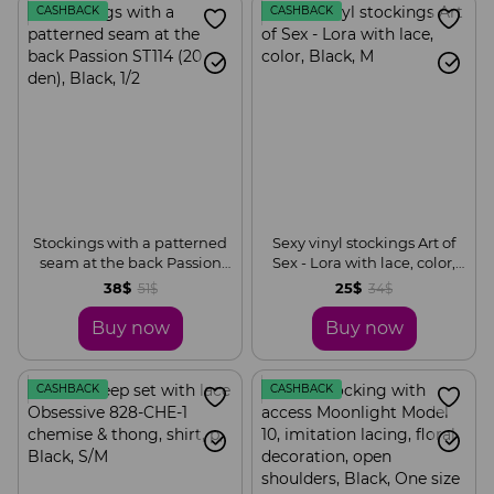
CASHBACK
CASHBACK
Stockings with a patterned
Sexy vinyl stockings Art of
seam at the back Passion
Sex - Lora with lace, color,
ST114 (20 den), Black, 1/2
Black, M
38$
25$
51$
34$
Buy now
Buy now
CASHBACK
CASHBACK