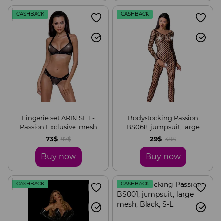
CASHBACK
CASHBACK
Lingerie set ARIN SET -
Bodystocking Passion
Passion Exclusive: mesh
BS068, jumpsuit, large
bodice and thong, Black,
mesh, long sleeve, Black, S-
73$
29$
97$
38$
L/XL
L
Buy now
Buy now
CASHBACK
CASHBACK