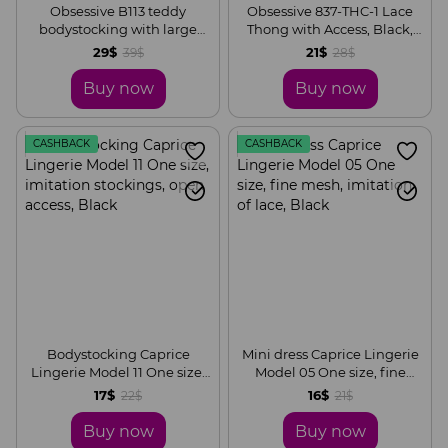
Obsessive B113 teddy
Obsessive 837-THC-1 Lace
bodystocking with large
Thong with Access, Black,
pockets and open back,
L/XL
29$
21$
39$
28$
halter, S-L
Buy now
Buy now
CASHBACK
CASHBACK
Bodystocking Caprice
Mini dress Caprice Lingerie
Lingerie Model 11 One size,
Model 05 One size, fine
imitation stockings, open
mesh, imitation of lace,
17$
16$
22$
21$
access, Black
Black
Buy now
Buy now