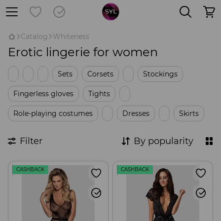
Catalog
Whiteness
Erotic lingerie for women
Sets
Corsets
Stockings
Fingerless gloves
Tights
Role-playing costumes
Dresses
Skirts
Filter
By popularity
CASHBACK
CASHBACK