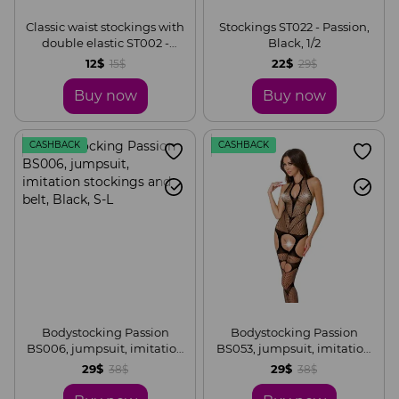
Classic waist stockings with
Stockings ST022 - Passion,
double elastic ST002 -
Black, 1/2
Passion, Black, 1/2
12$
22$
15$
29$
Buy now
Buy now
CASHBACK
CASHBACK
Bodystocking Passion
Bodystocking Passion
BS006, jumpsuit, imitation
BS053, jumpsuit, imitation
stockings and belt, Black, S-
stockings and belt, Black, S-
29$
29$
38$
38$
L
L