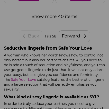
Show more 40 items
Back
Forward
1
из 58
Seductive lingerie from Safe Your Love
A woman who knows her worth knows how to control not
only herself, but also her partner's desires. All you need to
do is add a touch of seduction and playfulness, and you can
use gorgeous lingerie to do just that. It will not only adorn
your body, but also give you confidence and femininity.
The
Safe Your Love
catalog features the best erotic lingerie
and a large selection that will perfectly emphasize your
sexuality.
What kind of sexy lingerie is available at SYL?
In order to truly seduce your partner, you need to give
preference to different types of lingerie, from delicate and