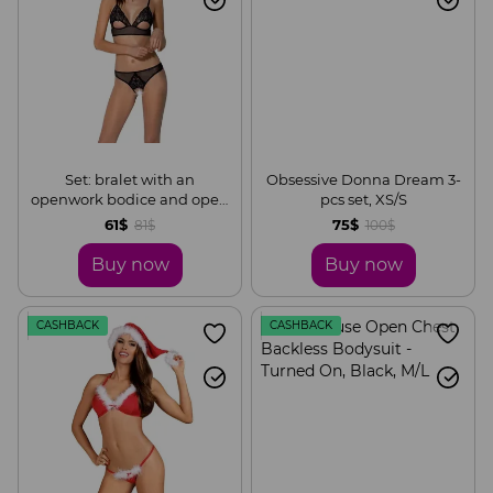
Set: bralet with an
Obsessive Donna Dream 3-
openwork bodice and open
pcs set, XS/S
panties Christa Set with
61$
75$
81$
100$
Open Bra — Pass, Black,
L/XL
Buy now
Buy now
CASHBACK
CASHBACK