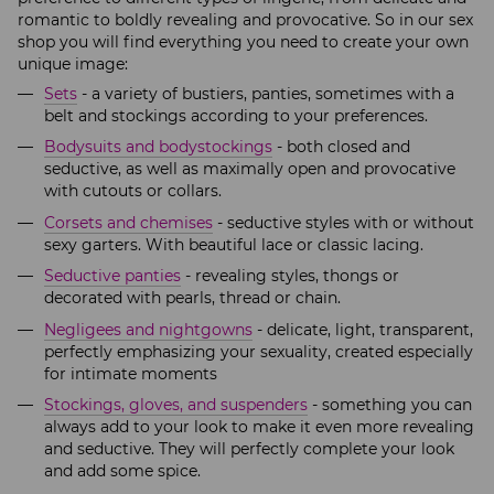
romantic to boldly revealing and provocative. So in our sex
shop you will find everything you need to create your own
unique image:
Sets
- a variety of bustiers, panties, sometimes with a
belt and stockings according to your preferences.
Bodysuits and bodystockings
- both closed and
seductive, as well as maximally open and provocative
with cutouts or collars.
Corsets and chemises
- seductive styles with or without
sexy garters. With beautiful lace or classic lacing.
Seductive panties
- revealing styles, thongs or
decorated with pearls, thread or chain.
Negligees and nightgowns
- delicate, light, transparent,
perfectly emphasizing your sexuality, created especially
for intimate moments
Stockings, gloves, and suspenders
- something you can
always add to your look to make it even more revealing
and seductive. They will perfectly complete your look
and add some spice.