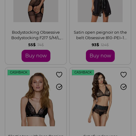
Bodystocking Obsessive
Satin open peignoir on the
Bodystocking F217 S/M/L,
belt Obsessive 810-PEI–1
elegant silhouette pattern,
peignoir, Black, S/M
55$
93$
74$
124$
imitation of stockings, S-L
Buy now
Buy now
CASHBACK
CASHBACK