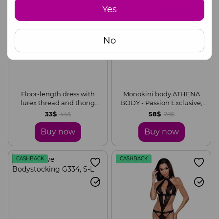
Yes
No
Floor-length dress with
Monokini body ATHENA
lurex thread and thong
BODY - Passion Exclusive,
Penthouse - Love on Fire,
Black, L/XL
33$
58$
44$
78$
Black, M/L
Buy now
Buy now
CASHBACK
CASHBACK