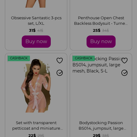
Obsessive Santastic 3-pcs
Penthouse Open Chest
set, L/XL
Backless Bodysuit - Turned
On, Black, M/L
31$
25$
41$
34$
Buy now
Buy now
CASHBACK
CASHBACK
Set with transparent
Bodystocking Passion
petticoat and miniature
BS014, jumpsuit, large
thong Penthouse - Midnight
mesh, Black, S-L
22$
29$
29$
38$