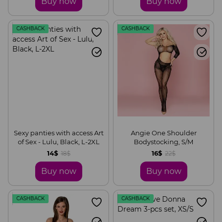
Buy now
Buy now
CASHBACK
CASHBACK
Sexy panties with access Art
Angie One Shoulder
of Sex - Lulu, Black, L-2XL
Bodystocking, S/M
14$
16$
18$
22$
Buy now
Buy now
CASHBACK
CASHBACK