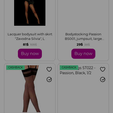
Lacquer bodysuit with skirt
Bodystocking Passion
"Zavodna Silvia", L
BS001, jumpsuit, large
mesh, Black, S-L
81$
29$
108$
38$
Buy now
Buy now
CASHBACK
CASHBACK