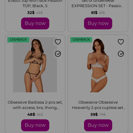
Elastic top with lace Passion
Set of underwear
TOP, Black, S
EXPRESSION SET - Passion:
mesh bodice, skirt and
32$
61$
43$
81$
thong, Black, 2XL/3XL
Buy now
Buy now
CASHBACK
CASHBACK
Obsessive Badossa 2-pcs set,
Obsessive Obsessive
with access, bra, thong,
Heavenly 2-pcs cupless set,
Black, L/XL
XL/2XL
48$
59$
65$
79$
Buy now
Buy now