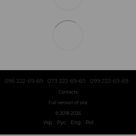
096 222-69-69
073 222-69-69
099 222-69-69
Contacts
Full version of site
© 2018-2026
Укр
Рус
Eng
Pol