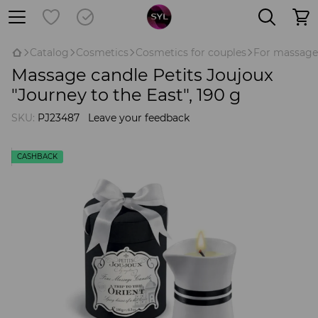
Catalog
Cosmetics
Cosmetics for couples
For massage
Massage candle Petits Joujoux
"Journey to the East", 190 g
SKU:
PJ23487
Leave your feedback
CASHBACK