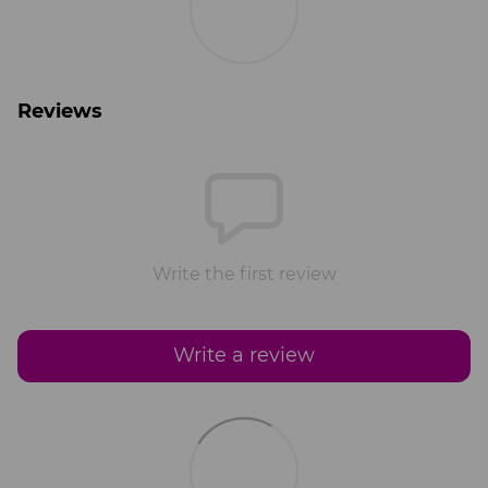
Reviews
Write the first review
Write a review