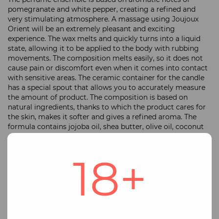
pomegranate and white pepper, creating a refined and
very stimulating atmosphere. A massage using Joujoux
Orient will be an extremely pleasant and exciting
experience. The wax melts and quickly turns into a liquid
state, allowing it to be applied to the body with rubbing
movements. The composition melts easily, so it does not
cause pain or discomfort even when it comes into contact
with sensitive areas. The ceramic container for the candle
has a special spout that allows you to accurately measure
the amount of product. The composition is based on
natural ingredients, thanks to which the product cares for
the skin, makes it softer and gives a refined aroma. The
formula contains jojoba oil, shea butter, olive oil, coconut
oil and several other ingredients. You can also use the
accessory as a traditional scented candle, which will
18+
delight you with a pleasant smell and a soft, cozy glow. The
candle is packaged in a beautiful satin trimmed box with a
delicate white ribbon bow, making it ideal for a gift. The
burning time is more than 50 hours. Candle weight 190
grams. Barcode: 4260152467045