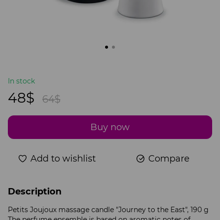
In stock
48$
64$
Buy now
Add to wishlist
Compare
Description
Petits Joujoux massage candle "Journey to the East", 190 g
The perfume ensemble is based on aromatic notes of