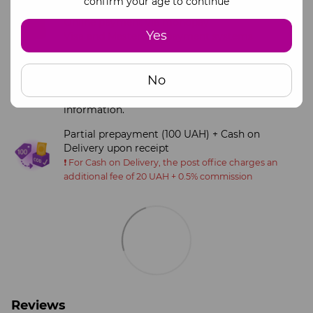
confirm your age to continue
Online payment via monopay
Yes
Visa and Mastercard payment systems
Full payment via official business bank details
No
(IBAN)
Please contact our manager for payment
information.
Partial prepayment (100 UAH) + Cash on
Delivery upon receipt
❗️ For Cash on Delivery, the post office charges an
additional fee of 20 UAH + 0.5% commission
Reviews