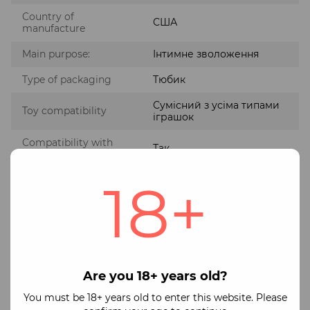
Country of
США
manufacture
Main purpose:
Інтимне зволоження
Type of packaging
Тюбик
Сумісний з усіма типами
Toy compatibility
іграшок
Compatibility with
Так
condoms
18+
Без парабенів та
Composition features
гліцерину
Payment
Shipping
Guarantee
We operate officially as a Registered Private
Are you 18+ years old?
Entrepreneur (FOP)
Available payment methods:
You must be 18+ years old to enter this website. Please