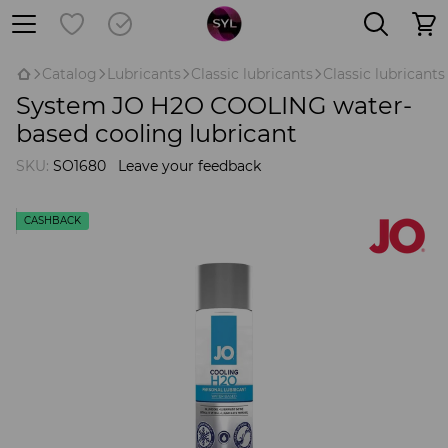
Catalog
Lubricants
Classic lubricants
Classic lubricant
System JO H2O COOLING water-
based cooling lubricant
SKU:
SO1680
Leave your feedback
CASHBACK