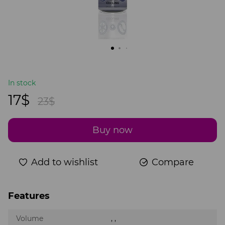
In stock
17$
23$
Buy now
Add to wishlist
Compare
Features
Volume
, ,