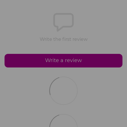
Write the first review
Write a review