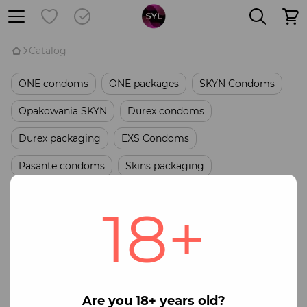
Catalog
ONE condoms
ONE packages
SKYN Condoms
Opakowania SKYN
Durex condoms
Durex packaging
EXS Condoms
Pasante condoms
Skins packaging
Sagami packaging
Oral condoms
Latex wipes
All categories
18+
Other packaging
Filter
By popularity
1
Brand
Are you 18+ years old?
No items