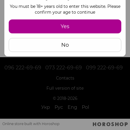
You must be 18+ years old to enter this website. Please
confirm your age to continue
Yes
No
096 222-69-69
073 222-69-69
099 222-69-69
Contacts
Full version of site
© 2018-2026
Укр
Рус
Eng
Pol
Online store built with Horoshop