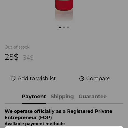
Out of stock
25$
34$
Add to wishlist
Compare
Payment
Shipping
Guarantee
We operate officially as a Registered Private
Entrepreneur (FOP)
Available payment methods: