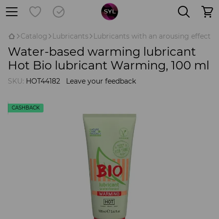
Catalog
Lubricants
Lubricants with an arousing effect
Water-based warming lubricant
Hot Bio lubricant Warming, 100 ml
SKU:
HOT44182
Leave your feedback
CASHBACK