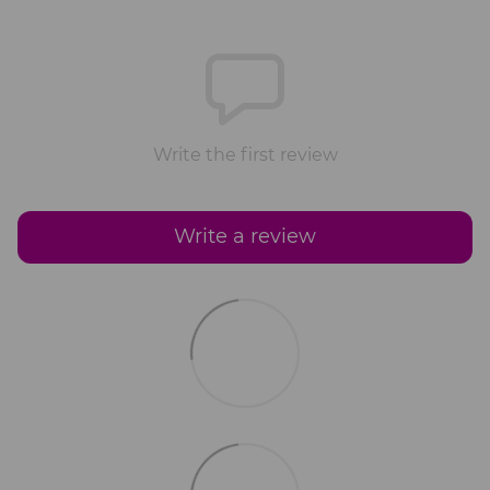
Write the first review
Write a review