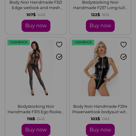
Body Noir Handmade F321
Bodystocking Noir
Edge wetlook and mesh
Handmade F237 Long tulle
body with rings, S
overall, S
107$
122$
143$
163$
Buy now
Buy now
CASHBACK
CASHBACK
Bodystocking Noir
Body Noir Handmade F294
Handmade F315 Ego flocked
Powerwetlook bodysuit with
mesh halter catsuit, S
front zipper, S
116$
103$
154$
138$
Buy now
Buy now