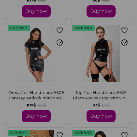
143$
128$
Buy now
Buy now
CASHBACK
CASHBACK
Dress Noir Handmade F309
Top Noir Handmade F324
Fantasy wetlook mini dress
Glam wetlook top with vinyl
with lace up back, S
corset, S
109$
93$
145$
123$
Buy now
Buy now
CASHBACK
CASHBACK