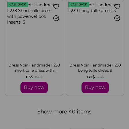
CASHBACK
CASHBACK
Dress Noir Handmade F238
Dress Noir Handmade F239
Short tulle dress with
Long tulle dress, S
powerwetlook inserts, S
113$
132$
150$
176$
Buy now
Buy now
Show more 40 items