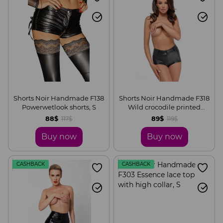
Shorts Noir Handmade F138
Shorts Noir Handmade F318
Powerwetlook shorts, S
Wild crocodile printed
wetlook shorts, S
88$
89$
117$
119$
Buy now
Buy now
CASHBACK
CASHBACK