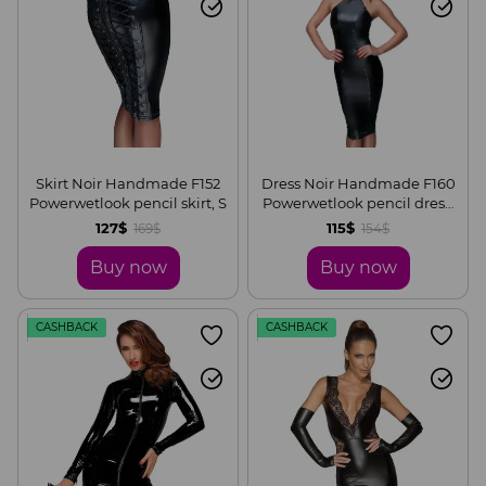
Skirt Noir Handmade F152
Dress Noir Handmade F160
Powerwetlook pencil skirt, S
Powerwetlook pencil dress,
S
127$
115$
169$
154$
Buy now
Buy now
CASHBACK
CASHBACK