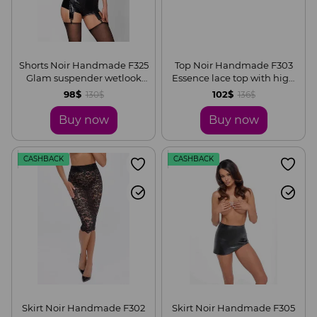
Shorts Noir Handmade F325
Top Noir Handmade F303
Glam suspender wetlook
Essence lace top with high
and vinyl shorts, S
collar, S
98$
102$
130$
136$
Buy now
Buy now
CASHBACK
CASHBACK
Skirt Noir Handmade F302
Skirt Noir Handmade F305