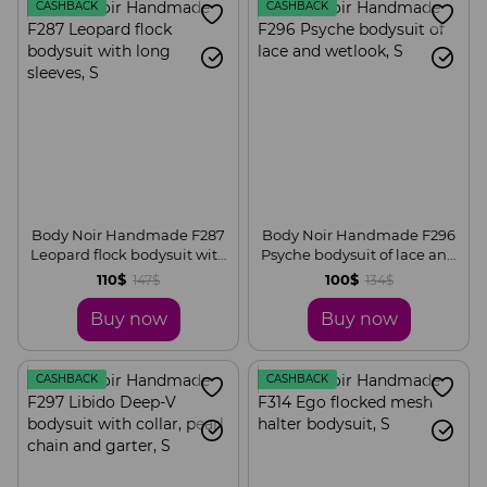
CASHBACK
CASHBACK
Body Noir Handmade F287
Body Noir Handmade F296
Leopard flock bodysuit with
Psyche bodysuit of lace and
long sleeves, S
wetlook, S
110$
100$
147$
134$
Buy now
Buy now
CASHBACK
CASHBACK