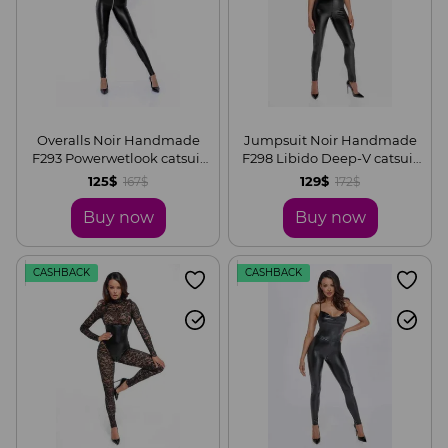
Overalls Noir Handmade
Jumpsuit Noir Handmade
F293 Powerwetlook catsuit
F298 Libido Deep-V catsuit
with front zipper, S
with collar and pearl chain,
125$
129$
167$
172$
S
Buy now
Buy now
CASHBACK
CASHBACK