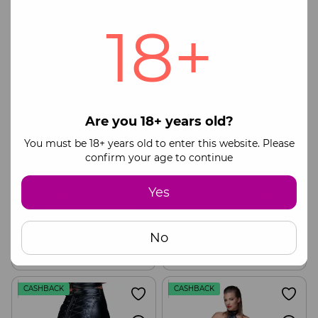
Buy now
Buy now
18+
CASHBACK
CASHBACK
Are you 18+ years old?
You must be 18+ years old to enter this website. Please
confirm your age to continue
Yes
Leggings Noir Handmade
Gloves Noir Handmade F213
F304 Taboo wetlook
Elastic eco leather fingerless
leggings with open crotch
gloves, S
100$
55$
133$
73$
and bum, S
No
Buy now
Buy now
CASHBACK
CASHBACK