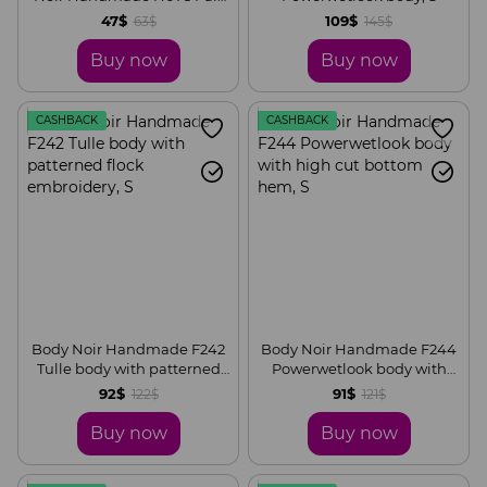
of wrist wallet with hidden
47$
109$
63$
145$
zipper
Buy now
Buy now
CASHBACK
CASHBACK
Body Noir Handmade F242
Body Noir Handmade F244
Tulle body with patterned
Powerwetlook body with
flock embroidery, S
high cut bottom hem, S
92$
91$
122$
121$
Buy now
Buy now