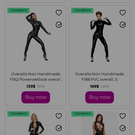
CASHBACK
CASHBACK
Overalls Noir Handmade
Overalls Noir Handmade
F162 Powerwetlook overall
F188 PVC overall, S
with leash and two-way
139$
169$
185$
226$
zipper, S
Buy now
Buy now
CASHBACK
CASHBACK