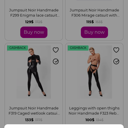
Jumpsuit Noir Handmade
Jumpsuit Noir Handmade
F299 Enigma lace catsuit
F306 Mirage catsuit with
with underbust bodice, S
jewelry rhinestone chain
129$
115$
172$
153$
adorning the back, S
Buy now
Buy now
CASHBACK
CASHBACK
Jumpsuit Noir Handmade
Leggings with open thighs
F319 Caged wetlook catsuit
Noir Handmade F323 Rebel
with zippers and ring, S
wetlook chaps, S
133$
100$
177$
134$