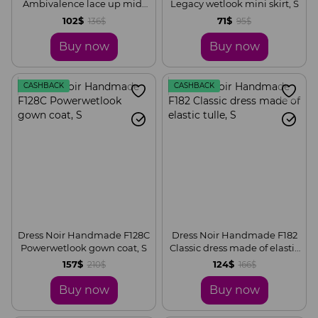
Ambivalence lace up midi
Legacy wetlook mini skirt, S
skirt, S
102$
71$
136$
95$
Buy now
Buy now
CASHBACK
CASHBACK
Dress Noir Handmade F128C
Dress Noir Handmade F182
Powerwetlook gown coat, S
Classic dress made of elastic
tulle, S
157$
124$
210$
166$
Buy now
Buy now