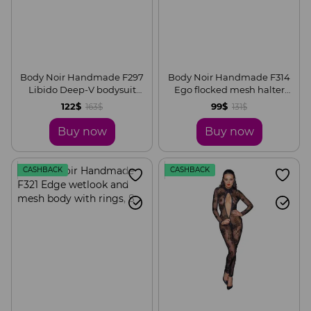
Body Noir Handmade F297
Body Noir Handmade F314
Libido Deep-V bodysuit
Ego flocked mesh halter
with collar, pearl chain and
bodysuit, S
122$
99$
163$
131$
garter, S
Buy now
Buy now
CASHBACK
CASHBACK