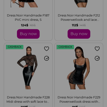
Dress Noir Handmade F187
Dress Noir Handmade F212
PVC mini dress, S
Powerwetlook and lace
minidress, S
124$
112$
165$
149$
Buy now
Buy now
CASHBACK
CASHBACK
Dress Noir Handmade F228
Dress Noir Handmade F229
Midi dress with soft lace top,
Powerwetlook dress with
S
lace inserts, S
107$
96$