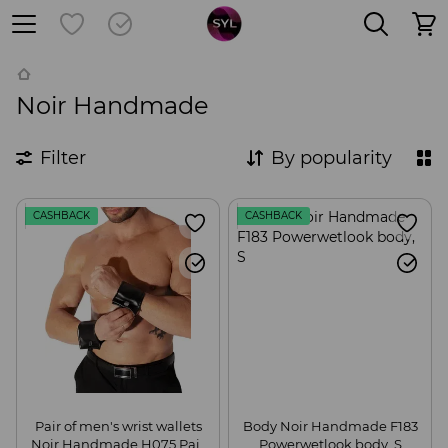
Noir Handmade
Filter
By popularity
CASHBACK
CASHBACK
Pair of men's wrist wallets
Body Noir Handmade F183
Noir Handmade H075 Pair
Powerwetlook body, S