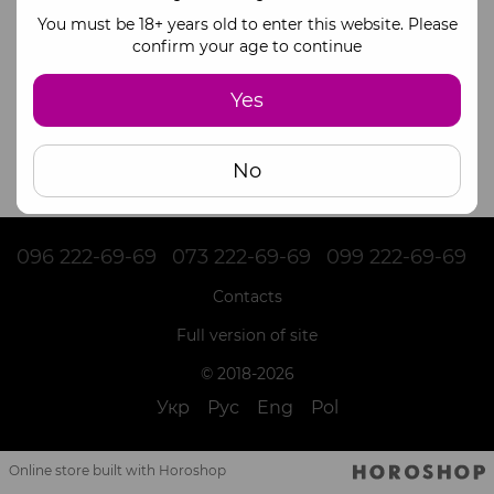
You must be 18+ years old to enter this website. Please
No items
confirm your age to continue
Yes
No
096 222-69-69
073 222-69-69
099 222-69-69
Contacts
Full version of site
© 2018-2026
Укр
Рус
Eng
Pol
Online store built with Horoshop