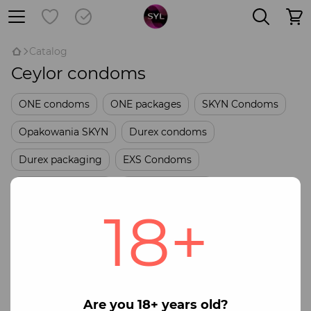
Catalog
Ceylor condoms
ONE condoms
ONE packages
SKYN Condoms
Opakowania SKYN
Durex condoms
Durex packaging
EXS Condoms
Pasante condoms
Skins packaging
18+
Sagami packaging
Oral condoms
Latex wipes
All categories
Other packaging
Filter
By popularity
1
Brand
Are you 18+ years old?