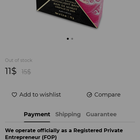
Out of stock
11$
15$
Add to wishlist
Compare
Payment
Shipping
Guarantee
We operate officially as a Registered Private
Entrepreneur (FOP)