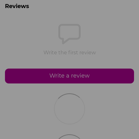
Reviews
Write the first review
Write a review