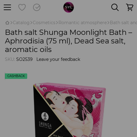
Catalog
Cosmetics
Romantic atmosphere
Bath salt a
Bath salt Shunga Moonlight Bath –
Aphrodisia (75 ml), Dead Sea salt,
aromatic oils
SKU:
SO2539
Leave your feedback
CASHBACK