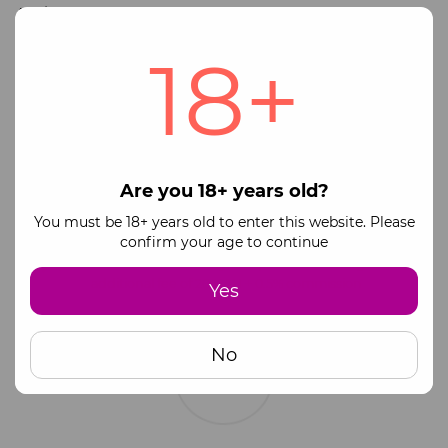
Available payment methods:
18+
Online payment via monopay
Visa and Mastercard payment systems
Full payment via official business bank details
(IBAN)
Please contact our manager for payment
information.
Are you 18+ years old?
You must be 18+ years old to enter this website. Please
Partial prepayment (100 UAH) + Cash on
confirm your age to continue
Delivery upon receipt
❗️ For Cash on Delivery, the post office charges an
additional fee of 20 UAH + 0.5% commission
Yes
No