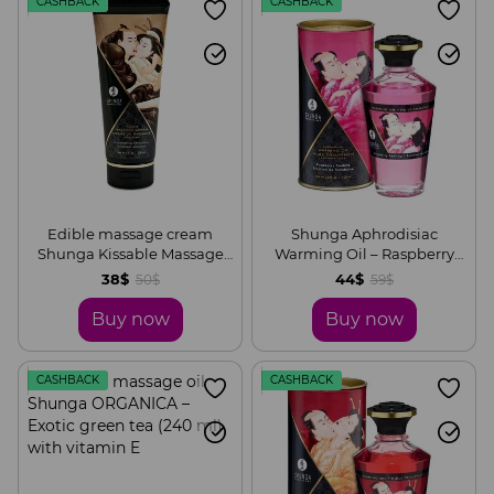
CASHBACK
CASHBACK
Edible massage cream
Shunga Aphrodisiac
Shunga Kissable Massage
Warming Oil – Raspberry
Cream – Intoxicating
Feeling (100 ml) without
38$
44$
50$
59$
Chocolate (200 ml)
sugar, delicious
Buy now
Buy now
CASHBACK
CASHBACK