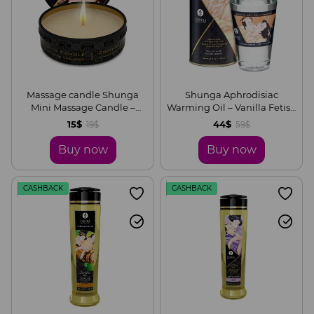
Massage candle Shunga
Shunga Aphrodisiac
Mini Massage Candle –
Warming Oil – Vanilla Fetish
Intoxicating Chocolate (30
(100 ml) without sugar,
15$
44$
19$
59$
ml) with aphrodisiacs
delicious
Buy now
Buy now
CASHBACK
CASHBACK