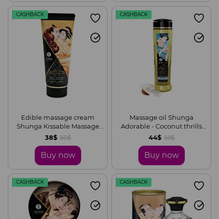
CASHBACK
CASHBACK
Edible massage cream
Massage oil Shunga
Shunga Kissable Massage
Adorable - Coconut thrills
Cream - Almond Sweetness
(240 ml) is natural
38$
44$
50$
59$
(200 ml)
moisturizing
Buy now
Buy now
CASHBACK
CASHBACK