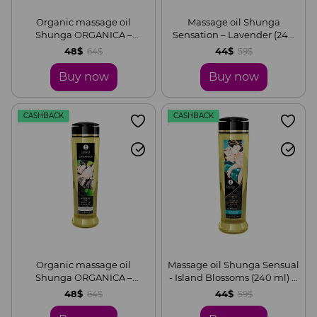
Organic massage oil
Massage oil Shunga
Shunga ORGANICA –
Sensation – Lavender (240
Almond Sweetness (240 ml)
ml) is naturally moisturizing
48$
44$
64$
59$
with vitamin E
Buy now
Buy now
CASHBACK
CASHBACK
Organic massage oil
Massage oil Shunga Sensual
Shunga ORGANICA –
- Island Blossoms (240 ml) is
Natural (240 ml) with
natural moisturizing
48$
44$
64$
59$
vitamin E