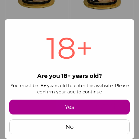
Massage candle Shunga
Massage candle Shunga
Massage Candle – Vanilla
Massage Candle – Sparkling
18+
Fetish (170 ml) with
Strawberry Wine (170 ml)
36$
36$
49$
49$
aphrodisiacs
with aphrodisiacs
Buy now
Buy now
CASHBACK
CASHBACK
Are you 18+ years old?
You must be 18+ years old to enter this website. Please
confirm your age to continue
Yes
No
Massage candle Shunga
Stimulating cream for
Mini Massage Candle –
couples Shunga SHUNGA