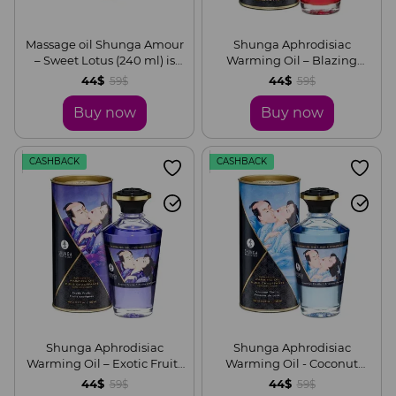
Massage oil Shunga Amour
Shunga Aphrodisiac
– Sweet Lotus (240 ml) is
Warming Oil – Blazing
natural moisturizing
Cherry (100 ml) without
44$
44$
59$
59$
sugar, delicious
Buy now
Buy now
CASHBACK
CASHBACK
Shunga Aphrodisiac
Shunga Aphrodisiac
Warming Oil – Exotic Fruits
Warming Oil - Coconut
(100 ml) without sugar,
Thrills (100 ml) without
44$
44$
59$
59$
delicious
sugar, delicious