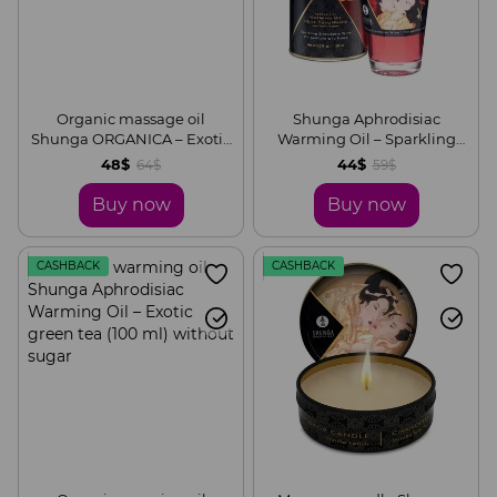
Organic massage oil
Shunga Aphrodisiac
Shunga ORGANICA – Exotic
Warming Oil – Sparkling
green tea (240 ml) with
Strawberry Wine (100 ml)
48$
44$
64$
59$
vitamin E
without sugar
Buy now
Buy now
CASHBACK
CASHBACK