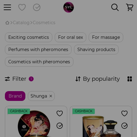
Catalog
Cosmetics
Exciting cosmetics
For oral sex
For massage
Perfumes with pheromones
Shaving products
Cosmetics with pheromones
Filter
By popularity
1
Brand
Shunga
CASHBACK
CASHBACK