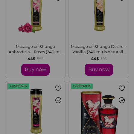
Massage oil Shunga
Massage oil Shunga Desire –
Aphrodisia – Roses (240 ml)
Vanilla (240 ml) is naturally
is naturally moisturizing
moisturizing
44$
44$
59$
59$
Buy now
Buy now
CASHBACK
CASHBACK