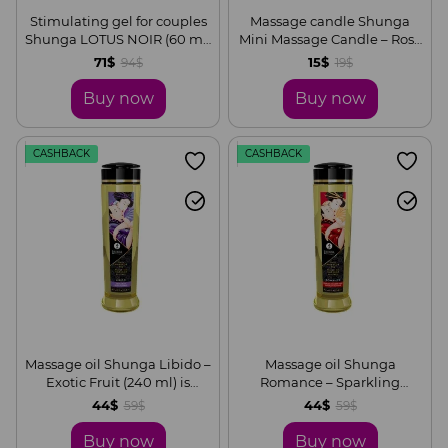
Stimulating gel for couples
Massage candle Shunga
Shunga LOTUS NOIR (60 ml)
Mini Massage Candle – Rose
with vitamin E and
Petals (30 ml) with
71$
15$
94$
19$
vegetable glycerin
aphrodisiacs
Buy now
Buy now
CASHBACK
CASHBACK
Massage oil Shunga Libido –
Massage oil Shunga
Exotic Fruit (240 ml) is
Romance – Sparkling
naturally moisturizing
Strawberry Wine (240 ml) is
44$
44$
59$
59$
naturally moisturizing
Buy now
Buy now