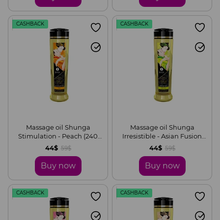
CASHBACK
CASHBACK
Massage oil Shunga
Massage oil Shunga
Stimulation - Peach (240
Irresistible - Asian Fusion
ml) natural moisturizing
(240 ml) is naturally
44$
44$
59$
59$
moisturizing
Buy now
Buy now
CASHBACK
CASHBACK