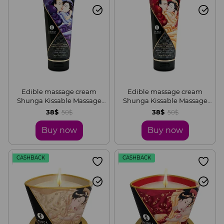
Edible massage cream
Edible massage cream
Shunga Kissable Massage
Shunga Kissable Massage
Cream – Exotic Fruits (200
Cream – Sparkling
38$
38$
50$
50$
ml)
Strawberry Wine (200 ml)
Buy now
Buy now
CASHBACK
CASHBACK