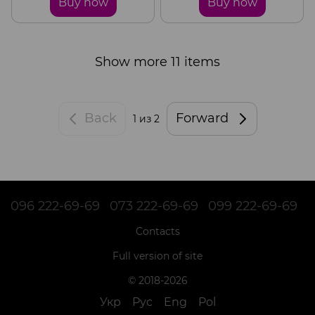
Buy now
Buy now
Show more 11 items
Back
Forward
1
из 2
096 222-69-69
073 222-69-69
099 222-69-69
Contacts
Full version of site
© 2018-2026
Укр
Рус
Eng
Pol