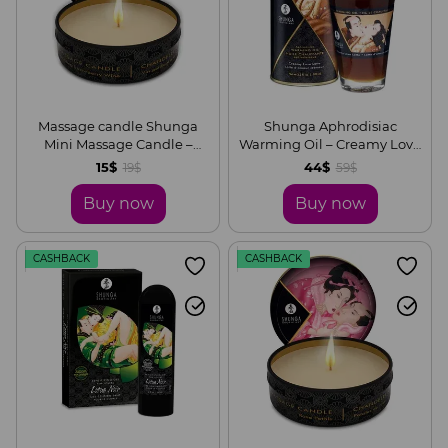
Massage candle Shunga
Shunga Aphrodisiac
Mini Massage Candle –
Warming Oil – Creamy Love
Sparkling Strawberry Wine
Latte (100 ml) without sugar,
15$
44$
19$
59$
(30 ml) with aphrodisiacs
delicious
Buy now
Buy now
CASHBACK
CASHBACK